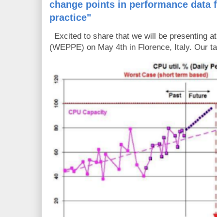
change points in performance data 
practice"
Excited to share that we will be presenting 
(WEPPE) on May 4th in Florence, Italy. Our tal