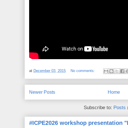
at
December 03, 2015
No comments:
Newer Posts
Home
Subscribe to:
Posts 
#ICPE2026 workshop presentation "D