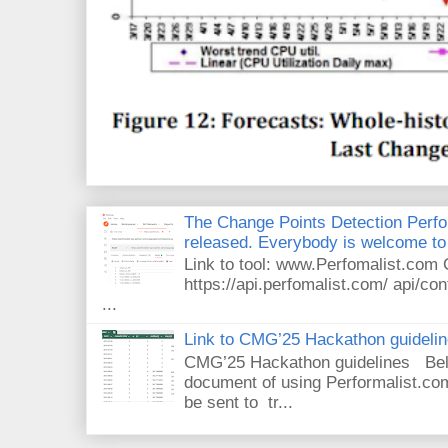
The Change Points Detection Perfom
released. Everybody is welcome to 
Link to tool: www.Perfomalist.co
https://api.perfomalist.com/ api/cont
...
Link to CMG’25 Hackathon guideli
CMG’25 Hackathon guidelines Bel
document of using Performalist.com
be sent to tr...