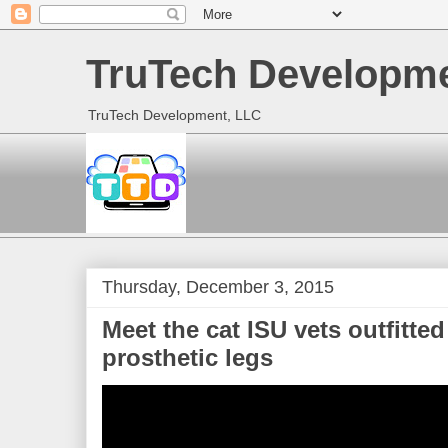
TruTech Developme
TruTech Development, LLC
Thursday, December 3, 2015
Meet the cat ISU vets outfitted
prosthetic legs