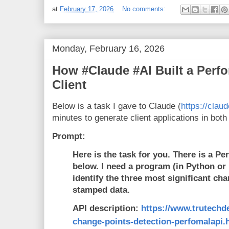
at
February 17, 2026
No comments:
Monday, February 16, 2026
How #Claude #AI Built a Perf
Client
Below is a task I gave to Claude (
https://claud
minutes to generate client applications in bot
Prompt:
Here is the task for you. There is a Pe
below. I need a program (in Python or R
identify the three most significant cha
stamped data.
API description:
https://www.trutechd
change-points-detection-perfomalapi.