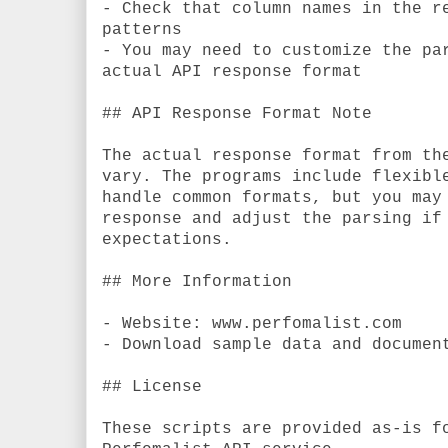
- Check that column names in the r
patterns
- You may need to customize the pa
actual API response format
## API Response Format Note
The actual response format from th
vary. The programs include flexibl
handle common formats, but you may
response and adjust the parsing if
expectations.
## More Information
- Website: www.perfomalist.com
- Download sample data and documen
## License
These scripts are provided as-is f