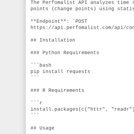
The Perfomalist API analyzes time 
points (change points) using stati
**Endpoint**: `POST
https://api.perfomalist.com/api/co
## Installation
### Python Requirements
```bash
pip install requests
```
### R Requirements
```r
install.packages(c("httr", "readr"
```
## Usage