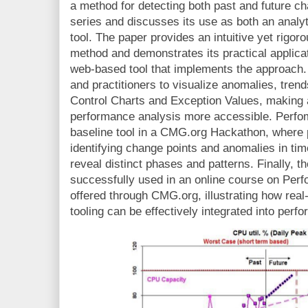
a method for detecting both past and future c
series and discusses its use as both an analyt
tool. The paper provides an intuitive yet rigo
method and demonstrates its practical applicat
web-based tool that implements the approach.
and practitioners to visualize anomalies, tren
Control Charts and Exception Values, making
performance analysis more accessible. Perfom
baseline tool in a CMG.org Hackathon, where 
identifying change points and anomalies in t
reveal distinct phases and patterns. Finally, 
successfully used in an online course on Per
offered through CMG.org, illustrating how rea
tooling can be effectively integrated into per