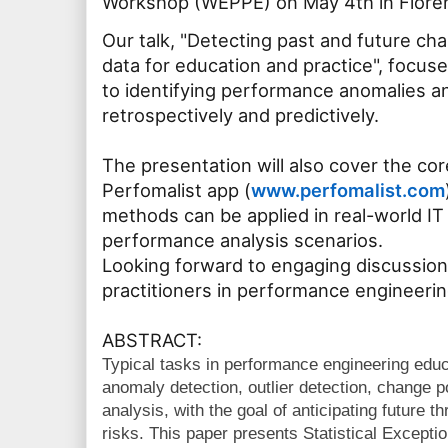
Workshop (WEPPE) on May 4th in Florenc
Our talk, "Detecting past and future ch
data for education and practice", focus
to identifying performance anomalies 
retrospectively and predictively.
The presentation will also cover the cor
Perfomalist app (
www.perfomalist.com
methods can be applied in real-world 
performance analysis scenarios.
Looking forward to engaging discussion
practitioners in performance engineerin
ABSTRACT:
Typical tasks in performance engineering educ
anomaly detection, outlier detection, change p
analysis, with the goal of anticipating future 
risks. This paper presents Statistical Except