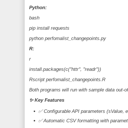
Python:
bash
pip install requests
python perfomalist_changepoints.py
R:
r
install.packages(c("httr", "readr"))
Rscript perfomalist_changepoints.R
Both programs will run with sample data out-o
✨
Key Features
✅
Configurable API parameters (sValue, 
✅
Automatic CSV formatting with paramet