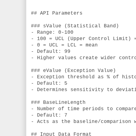
```
## API Parameters
### sValue (Statistical Band)
- Range: 0-100
- 100 = UCL (Upper Control Limit) 
- 0 = UCL = LCL = mean
- Default: 99
- Higher values create wider contr
### eValue (Exception Value)
- Exception threshold as % of hist
- Default: 5
- Determines sensitivity to deviat
### BaseLineLength
- Number of time periods to compar
- Default: 7
- Acts as the baseline/comparison 
## Input Data Format