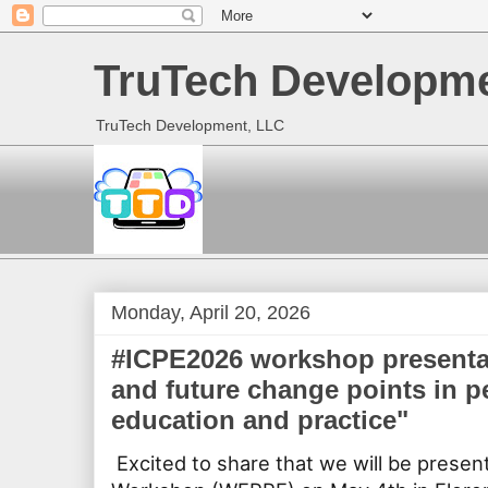
TruTech Developme
TruTech Development, LLC
Monday, April 20, 2026
#ICPE2026 workshop presentat
and future change points in p
education and practice"
Excited to share that we will be presen