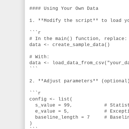
#### Using Your Own Data
1. **Modify the script** to load y
```r
# In the main() function, replace:
data <- create_sample_data()
# With:
data <- load_data_from_csv("your_d
```
2. **Adjust parameters** (optional
```r
config <- list(
s_value = 99,
# Statis
e_value = 5,
# Except
baseline_length = 7
# Baseli
)