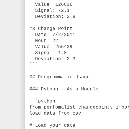
Value: 126836
Signal: -2.1
Deviation: 2.8
#3 Change Point:
Date: 7/2/2011
Hour: 22
Value: 255439
Signal: 1.8
Deviation: 2.3
```
## Programmatic Usage
### Python - As a Module
```python
from perfomalist_changepoints impo
load_data_from_csv
# Load your data