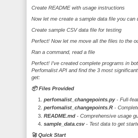
Create README with usage instructions
Now let me create a sample data file you can u
Create sample CSV data file for testing
Perfect! Now let me move all the files to the o
Ran a command, read a file
Perfect! I've created complete programs in bo
Perfomalist API and find the 3 most significan
get:
📦
Files Provided
perfomalist_changepoints.py
- Full-fe
perfomalist_changepoints.R
- Complet
README.md
- Comprehensive usage gu
sample_data.csv
- Test data to get start
🚀
Quick Start