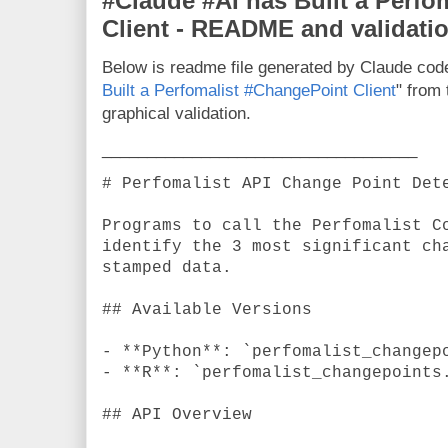
#Claude #AI has Built a Perfo
Client - README and validati
Below is readme file generated by Claude code
Built a Perfomalist #ChangePoint Client
" from
graphical validation.
___________________________________
# Perfomalist API Change Point Det
Programs to call the Perfomalist C
identify the 3 most significant ch
stamped data.
## Available Versions
- **Python**: `perfomalist_changep
- **R**: `perfomalist_changepoints
## API Overview