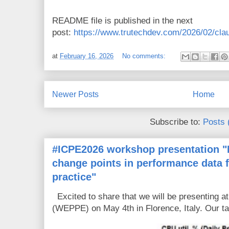
README file is published in the next
post:
https://www.trutechdev.com/2026/02/claud
at
February 16, 2026
No comments:
Newer Posts
Home
Subscribe to:
Posts 
#ICPE2026 workshop presentation "D
change points in performance data 
practice"
Excited to share that we will be presenting 
(WEPPE) on May 4th in Florence, Italy. Our tal