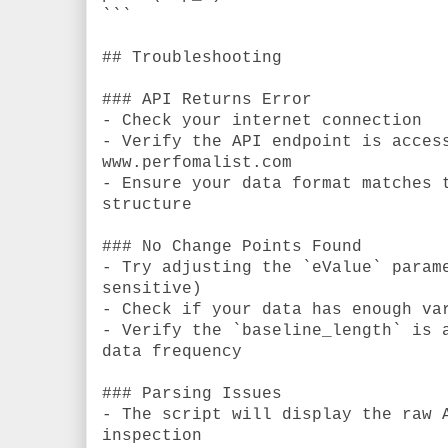
```
## Troubleshooting
### API Returns Error
- Check your internet connection
- Verify the API endpoint is acces
www.perfomalist.com
- Ensure your data format matches 
structure
### No Change Points Found
- Try adjusting the `eValue` param
sensitive)
- Check if your data has enough va
- Verify the `baseline_length` is 
data frequency
### Parsing Issues
- The script will display the raw 
inspection