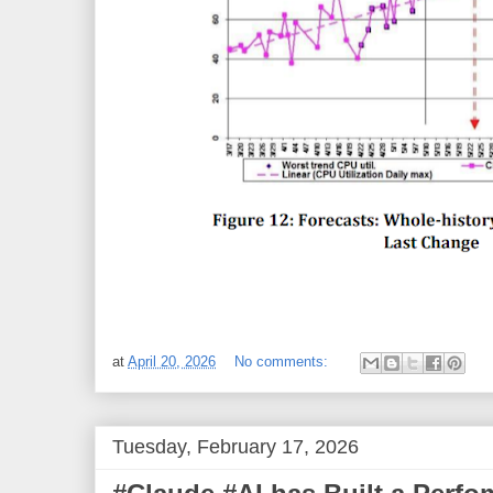
at
April 20, 2026
No comments:
Tuesday, February 17, 2026