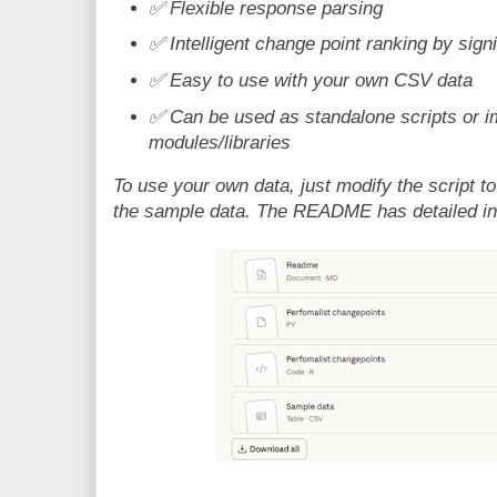
✅
Flexible response parsing
✅
Intelligent change point ranking by sign
✅
Easy to use with your own CSV data
✅
Can be used as standalone scripts or i
modules/libraries
To use your own data, just modify the script to
the sample data. The README has detailed in