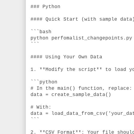
### Python
#### Quick Start (with sample data
```bash
python perfomalist_changepoints.py
```
#### Using Your Own Data
1. **Modify the script** to load y
```python
# In the main() function, replace:
data = create_sample_data()
# With:
data = load_data_from_csv('your_da
```
2. **CSV Format**: Your file shoul