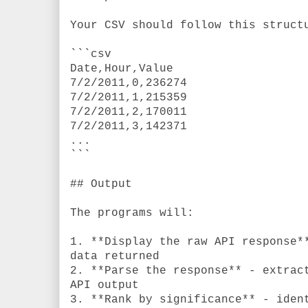
Your CSV should follow this struct
```csv
Date,Hour,Value
7/2/2011,0,236274
7/2/2011,1,215359
7/2/2011,2,170011
7/2/2011,3,142371
...
```
## Output
The programs will:
1. **Display the raw API response*
data returned
2. **Parse the response** - extrac
API output
3. **Rank by significance** - iden