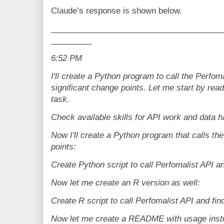
Claude’s response is shown below.
______________________________________
_________
6:52 PM
I'll create a Python program to call the Perfom
significant change points. Let me start by readi
task.
Check available skills for API work and data h
Now I'll create a Python program that calls th
points:
Create Python script to call Perfomalist API a
Now let me create an R version as well:
Create R script to call Perfomalist API and fin
Now let me create a README with usage instr