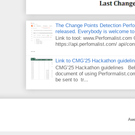
The Change Points Detection Perfom
released. Everybody is welcome to 
Link to tool: www.Perfomalist.co
https://api.perfomalist.com/ api/cont
...
Link to CMG’25 Hackathon guideli
CMG’25 Hackathon guidelines Bel
document of using Performalist.com
be sent to tr...
Awe