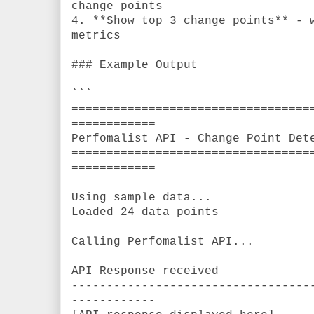
change points
4. **Show top 3 change points** - 
metrics
### Example Output
```
==================================
============
Perfomalist API - Change Point Det
==================================
============
Using sample data...
Loaded 24 data points
Calling Perfomalist API...
API Response received
----------------------------------
------------