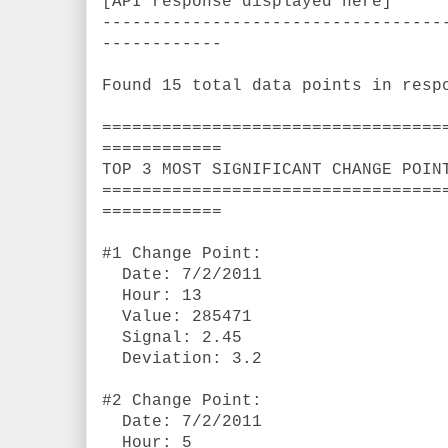
[API response displayed here]
----------------------------------
------------
Found 15 total data points in resp
==================================
============
TOP 3 MOST SIGNIFICANT CHANGE POIN
==================================
============
#1 Change Point:
Date: 7/2/2011
Hour: 13
Value: 285471
Signal: 2.45
Deviation: 3.2
#2 Change Point:
Date: 7/2/2011
Hour: 5