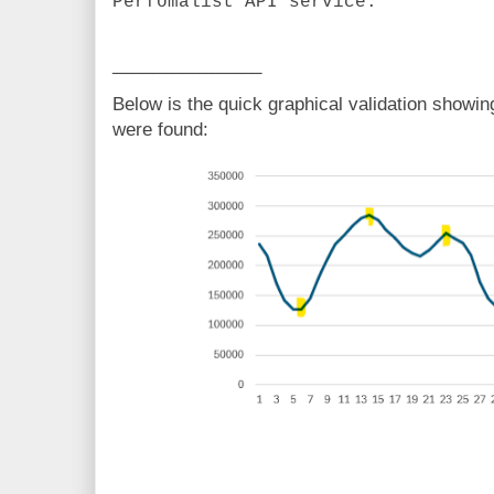
Perfomalist API service.
_______________
Below is the quick graphical validation showi
were found: