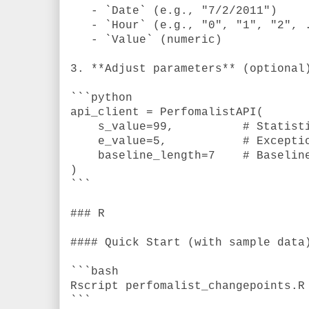
- `Date` (e.g., "7/2/2011")
- `Hour` (e.g., "0", "1", "2", 
- `Value` (numeric)
3. **Adjust parameters** (optional
```python
api_client = PerfomalistAPI(
s_value=99,
# Statist
e_value=5,
# Excepti
baseline_length=7
# Baselin
)
```
### R
#### Quick Start (with sample data
```bash
Rscript perfomalist_changepoints.R
```