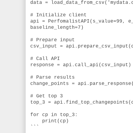
data = load_data_from_csv('mydata.
# Initialize client
api = PerfomalistAPI(s_value=99, e
baseline_length=7)
# Prepare input
csv_input = api.prepare_csv_input(
# Call API
response = api.call_api(csv_input)
# Parse results
change_points = api.parse_response
# Get top 3
top_3 = api.find_top_changepoints(
for cp in top_3:
print(cp)
```