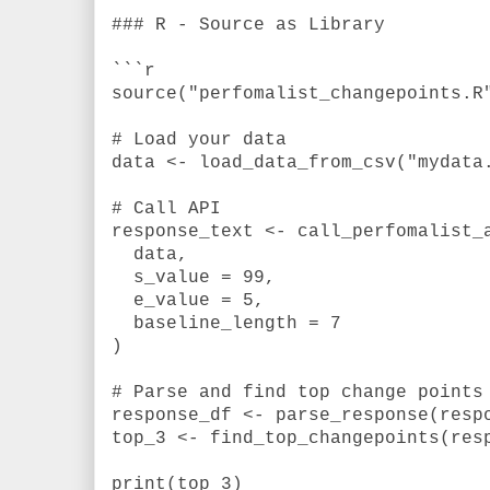
### R - Source as Library
```r
source("perfomalist_changepoints.R
# Load your data
data <- load_data_from_csv("mydata
# Call API
response_text <- call_perfomalist_
data,
s_value = 99,
e_value = 5,
baseline_length = 7
)
# Parse and find top change points
response_df <- parse_response(resp
top_3 <- find_top_changepoints(res
print(top_3)